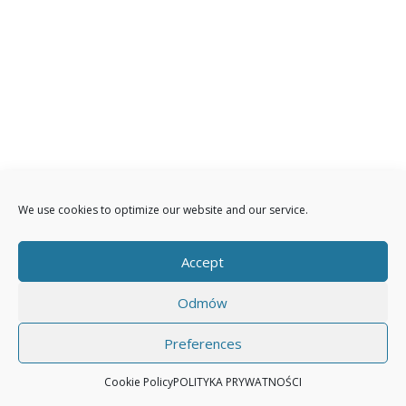
We use cookies to optimize our website and our service.
Accept
Odmów
Preferences
Cookie Policy
POLITYKA PRYWATNOŚCI