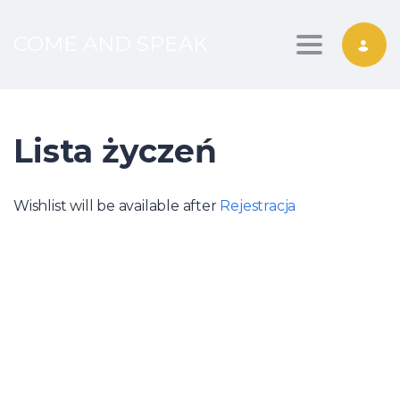
COME AND SPEAK
Toggle nav
Lista życzeń
Wishlist will be available after
Rejestracja